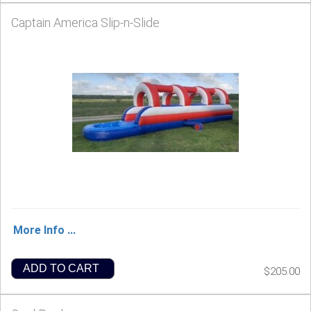
Captain America Slip-n-Slide
More Info ...
ADD TO CART
$205.00