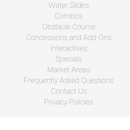
Water Slides
Combos
Obstacle Course
Concessions and Add-Ons
Interactives
Specials
Market Areas
Frequently Asked Questions
Contact Us
Privacy Policies