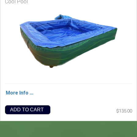
Cool Pool
More Info ...
ADD TO CART
$135.00