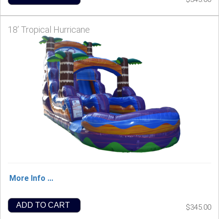
18’ Tropical Hurricane
More Info ...
ADD TO CART
$345.00