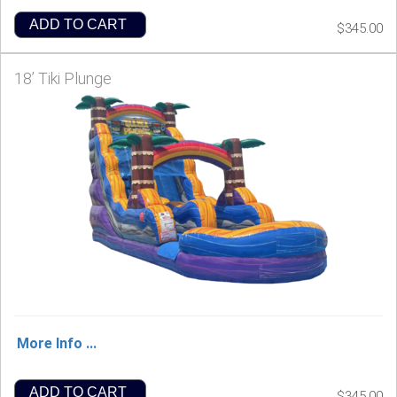
ADD TO CART
$345.00
18’ Tiki Plunge
More Info ...
ADD TO CART
$345.00