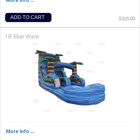
More Info ...
ADD TO CART
$325.00
18' Blue Wave
More Info ...