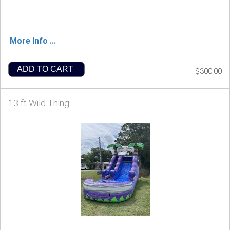
More Info ...
ADD TO CART
$300.00
13 ft Wild Thing