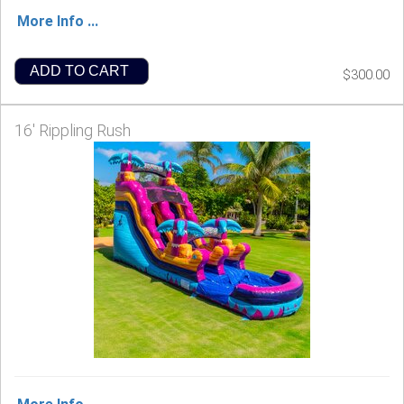
More Info ...
ADD TO CART
$300.00
16' Rippling Rush