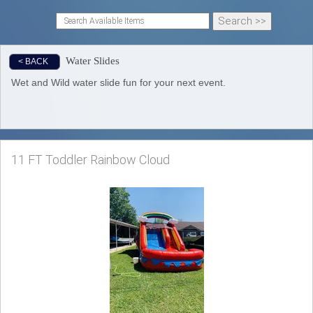
Water Slides
< BACK
Wet and Wild water slide fun for your next event.
11 FT Toddler Rainbow Cloud