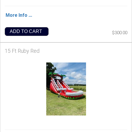
More Info ...
ADD TO CART
$300.00
15 Ft Ruby Red