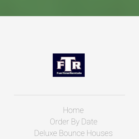
Home
Order By Date
Deluxe Bounce Houses