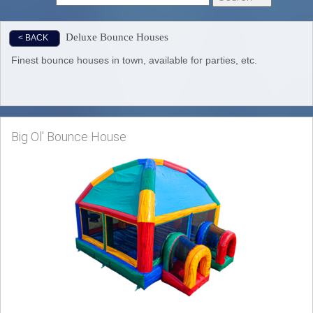
Deluxe Bounce Houses
< BACK
Finest bounce houses in town, available for parties, etc.
Big Ol' Bounce House