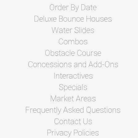
Order By Date
Deluxe Bounce Houses
Water Slides
Combos
Obstacle Course
Concessions and Add-Ons
Interactives
Specials
Market Areas
Frequently Asked Questions
Contact Us
Privacy Policies