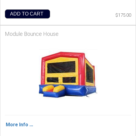
ADD TO CART
$175.00
Module Bounce House
More Info ...