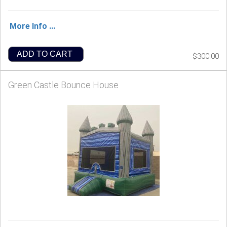
More Info ...
ADD TO CART
$300.00
Green Castle Bounce House