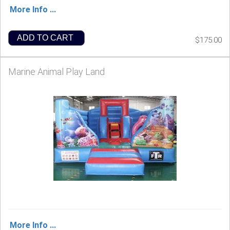
More Info ...
ADD TO CART
$175.00
Marine Animal Play Land
More Info ...