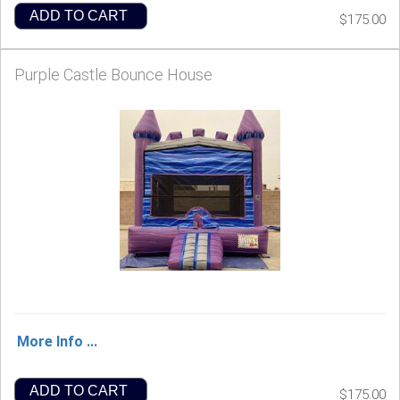
ADD TO CART
$175.00
Purple Castle Bounce House
More Info ...
ADD TO CART
$175.00