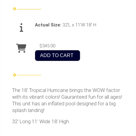
Actual Size:
32’L x 11’W 18’ H
$345.00
ADD TO CART
The 18' Tropical Hurricane brings the WOW factor
with its vibrant colors! Gauranteed fun for all ages!
This unit has an inflated pool designed for a big
splash landing!
32' Long 11' Wide 18' High