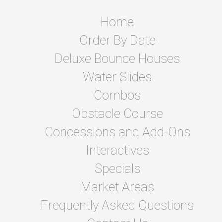
Home
Order By Date
Deluxe Bounce Houses
Water Slides
Combos
Obstacle Course
Concessions and Add-Ons
Interactives
Specials
Market Areas
Frequently Asked Questions