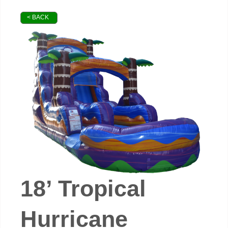
< BACK
18’ Tropical
Hurricane