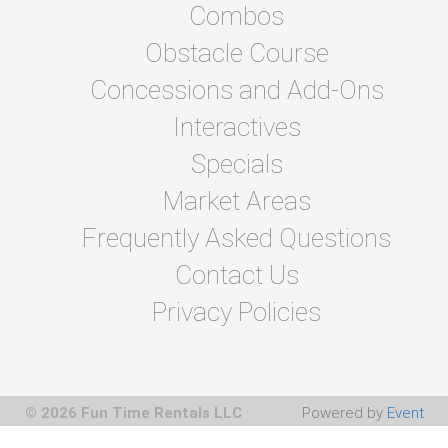
Combos
Obstacle Course
Concessions and Add-Ons
Interactives
Specials
Market Areas
Frequently Asked Questions
Contact Us
Privacy Policies
© 2026 Fun Time Rentals LLC
Powered by
Event
Rental Systems