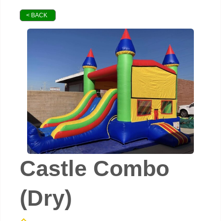
< BACK
Castle Combo
(Dry)