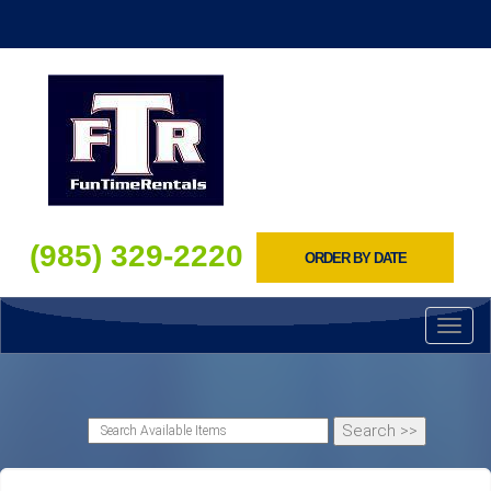
(985) 329-2220
ORDER BY DATE
Toggl