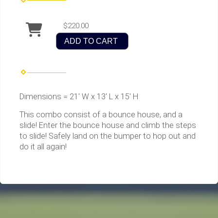
$220.00
ADD TO CART
Dimensions = 21' W x 13' L x 15' H
This combo consist of a bounce house, and a
slide! Enter the bounce house and climb the steps
to slide! Safely land on the bumper to hop out and
do it all again!