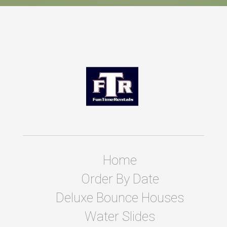
Home
Order By Date
Deluxe Bounce Houses
Water Slides