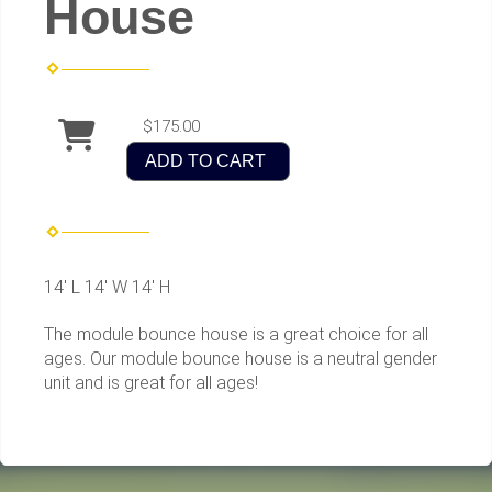
House
$175.00
ADD TO CART
14' L 14' W 14' H
The module bounce house is a great choice for all
ages. Our module bounce house is a neutral gender
unit and is great for all ages!