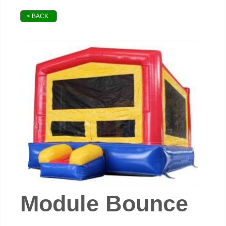
< BACK
Module Bounce