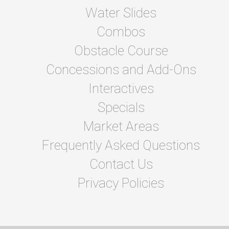
Water Slides
Combos
Obstacle Course
Concessions and Add-Ons
Interactives
Specials
Market Areas
Frequently Asked Questions
Contact Us
Privacy Policies