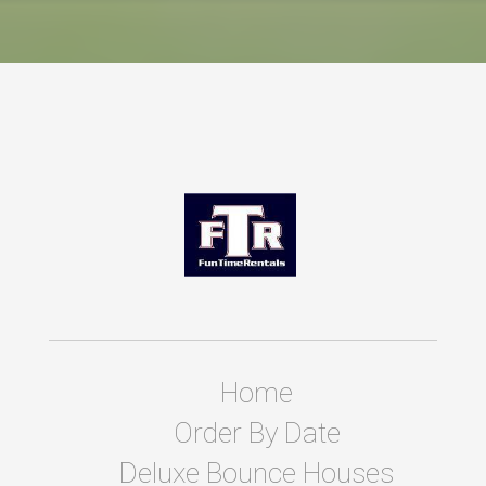
Home
Order By Date
Deluxe Bounce Houses